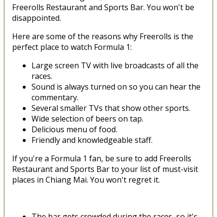
Freerolls Restaurant and Sports Bar. You won't be
disappointed.
Here are some of the reasons why Freerolls is the
perfect place to watch Formula 1:
Large screen TV with live broadcasts of all the
races.
Sound is always turned on so you can hear the
commentary.
Several smaller TVs that show other sports.
Wide selection of beers on tap.
Delicious menu of food.
Friendly and knowledgeable staff.
If you're a Formula 1 fan, be sure to add Freerolls
Restaurant and Sports Bar to your list of must-visit
places in Chiang Mai. You won't regret it.
The bar gets crowded during the races, so it's