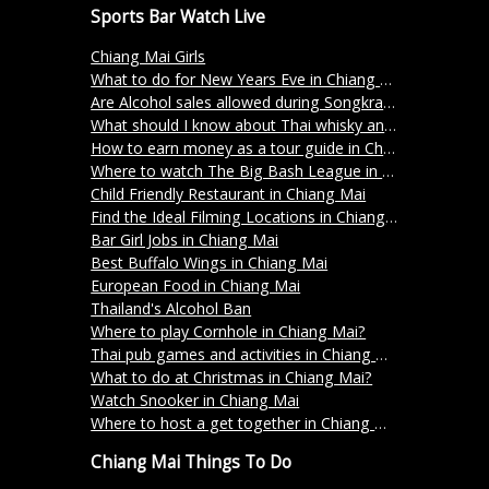
Sports Bar Watch Live
Chiang Mai Girls
What to do for New Years Eve in Chiang Mai?
Are Alcohol sales allowed during Songkran 2024 in Thailand?
What should I know about Thai whisky and its varieties?
How to earn money as a tour guide in Chiang Mai Thailand
Where to watch The Big Bash League in Chiang Mai?
Child Friendly Restaurant in Chiang Mai
Find the Ideal Filming Locations in Chiang Mai
Bar Girl Jobs in Chiang Mai
Best Buffalo Wings in Chiang Mai
European Food in Chiang Mai
Thailand's Alcohol Ban
Where to play Cornhole in Chiang Mai?
Thai pub games and activities in Chiang Mai
What to do at Christmas in Chiang Mai?
Watch Snooker in Chiang Mai
Where to host a get together in Chiang Mai?
Chiang Mai Things To Do