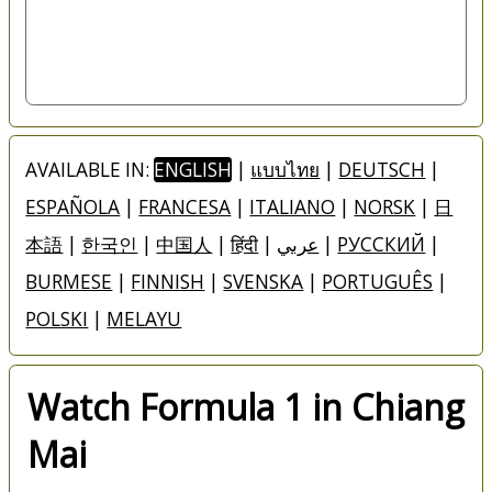
AVAILABLE IN:
ENGLISH
|
แบบไทย
|
DEUTSCH
|
ESPAÑOLA
|
FRANCESA
|
ITALIANO
|
NORSK
|
日
本語
|
한국인
|
中国人
|
हिंदी
|
عربي
|
РУССКИЙ
|
BURMESE
|
FINNISH
|
SVENSKA
|
PORTUGUÊS
|
POLSKI
|
MELAYU
Watch Formula 1 in Chiang
Mai