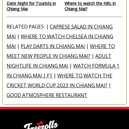
Date Night for Tourists in
Where to watch the NRL in
Chiang Mai
Chiang Mai?
RELATED PAGES: |
CAPRESE SALAD IN CHIANG
MAI
|
WHERE TO WATCH CHELSEA IN CHIANG
MAI
|
PLAY DARTS IN CHIANG MAI
|
WHERE TO
MEET NEW PEOPLE IN CHIANG MAI?
|
ADULT
NIGHTLIFE IN CHIANG MAI
|
WATCH FORMULA 1
IN CHIANG MAI | F1
|
WHERE TO WATCH THE
CRICKET WORLD CUP 2023 IN CHIANG MAI?
|
GOOD ATMOSPHERE RESTAURANT