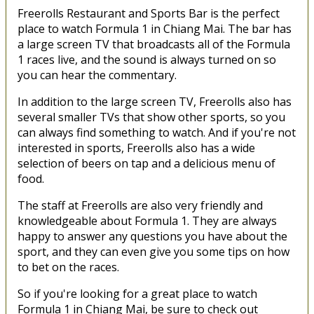
Freerolls Restaurant and Sports Bar is the perfect
place to watch Formula 1 in Chiang Mai. The bar has
a large screen TV that broadcasts all of the Formula
1 races live, and the sound is always turned on so
you can hear the commentary.
In addition to the large screen TV, Freerolls also has
several smaller TVs that show other sports, so you
can always find something to watch. And if you're not
interested in sports, Freerolls also has a wide
selection of beers on tap and a delicious menu of
food.
The staff at Freerolls are also very friendly and
knowledgeable about Formula 1. They are always
happy to answer any questions you have about the
sport, and they can even give you some tips on how
to bet on the races.
So if you're looking for a great place to watch
Formula 1 in Chiang Mai, be sure to check out