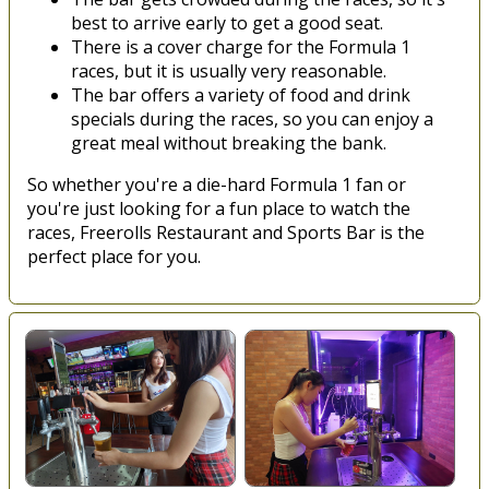
best to arrive early to get a good seat.
There is a cover charge for the Formula 1
races, but it is usually very reasonable.
The bar offers a variety of food and drink
specials during the races, so you can enjoy a
great meal without breaking the bank.
So whether you're a die-hard Formula 1 fan or
you're just looking for a fun place to watch the
races, Freerolls Restaurant and Sports Bar is the
perfect place for you.