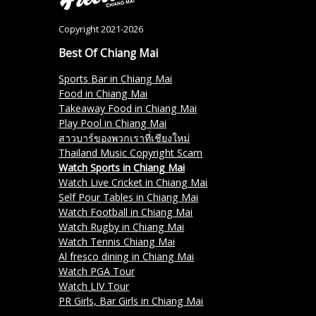
Copyright 2021-2026
Best Of Chiang Mai
Sports Bar in Chiang Mai
Food in Chiang Mai
Takeaway Food in Chiang Mai
Play Pool in Chiang Mai
สาวบาร์ของพวกเราที่เชียงใหม่
Thailand Music Copyright Scam
Watch Sports in Chiang Mai
Watch Live Cricket in Chiang Mai
Self Pour Tables in Chiang Mai
Watch Football in Chiang Mai
Watch Rugby in Chiang Mai
Watch Tennis Chiang Mai
Al fresco dining in Chiang Mai
Watch PGA Tour
Watch LIV Tour
PR Girls, Bar Girls in Chiang Mai