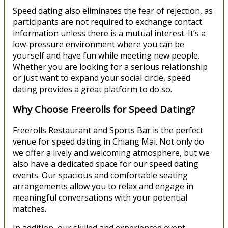
Speed dating also eliminates the fear of rejection, as
participants are not required to exchange contact
information unless there is a mutual interest. It’s a
low-pressure environment where you can be
yourself and have fun while meeting new people.
Whether you are looking for a serious relationship
or just want to expand your social circle, speed
dating provides a great platform to do so.
Why Choose Freerolls for Speed Dating?
Freerolls Restaurant and Sports Bar is the perfect
venue for speed dating in Chiang Mai. Not only do
we offer a lively and welcoming atmosphere, but we
also have a dedicated space for our speed dating
events. Our spacious and comfortable seating
arrangements allow you to relax and engage in
meaningful conversations with your potential
matches.