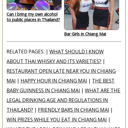
Can I bring my own alcohol
to public places in Thailand?
Bar Girls in Chiang Mai
RELATED PAGES: |
WHAT SHOULD I KNOW
ABOUT THAI WHISKY AND ITS VARIETIES?
|
RESTAURANT OPEN LATE NEAR YOU IN CHIANG
MAI
|
HAPPY HOUR IN CHIANG MAI
|
THE BEST
BABY GUINNESS IN CHIANG MAI
|
WHAT ARE THE
LEGAL DRINKING AGE AND REGULATIONS IN
THAILAND?
|
FRIENDLY BARS IN CHIANG MAI
|
WIN PRIZES WHILE YOU EAT IN CHIANG MAI
|