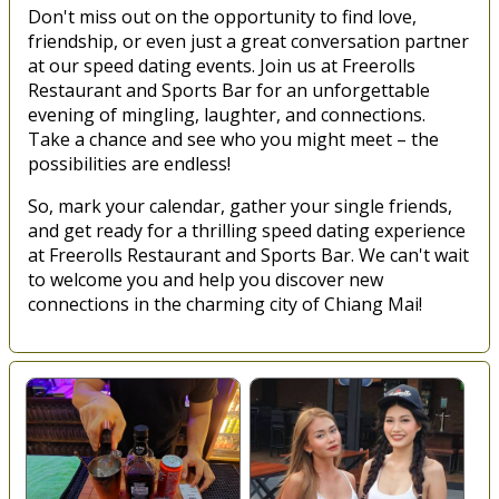
Don't miss out on the opportunity to find love,
friendship, or even just a great conversation partner
at our speed dating events. Join us at Freerolls
Restaurant and Sports Bar for an unforgettable
evening of mingling, laughter, and connections.
Take a chance and see who you might meet – the
possibilities are endless!
So, mark your calendar, gather your single friends,
and get ready for a thrilling speed dating experience
at Freerolls Restaurant and Sports Bar. We can't wait
to welcome you and help you discover new
connections in the charming city of Chiang Mai!