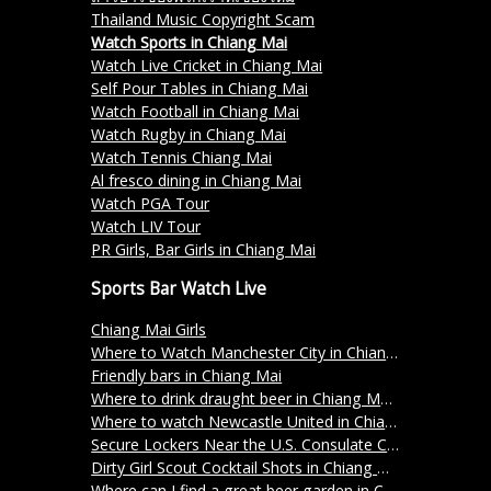
Thailand Music Copyright Scam
Watch Sports in Chiang Mai
Watch Live Cricket in Chiang Mai
Self Pour Tables in Chiang Mai
Watch Football in Chiang Mai
Watch Rugby in Chiang Mai
Watch Tennis Chiang Mai
Al fresco dining in Chiang Mai
Watch PGA Tour
Watch LIV Tour
PR Girls, Bar Girls in Chiang Mai
Sports Bar Watch Live
Chiang Mai Girls
Where to Watch Manchester City in Chiang Mai
Friendly bars in Chiang Mai
Where to drink draught beer in Chiang Mai?
Where to watch Newcastle United in Chiang Mai?
Secure Lockers Near the U.S. Consulate Chiang Mai – Store Your Belongings at Freerolls
Dirty Girl Scout Cocktail Shots in Chiang Mai
Where can I find a great beer garden in Chiang Mai?