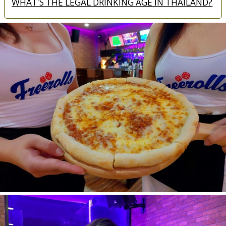
WHAT'S THE LEGAL DRINKING AGE IN THAILAND?