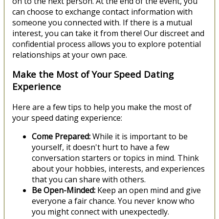
on to the next person. At the end of the event, you
can choose to exchange contact information with
someone you connected with. If there is a mutual
interest, you can take it from there! Our discreet and
confidential process allows you to explore potential
relationships at your own pace.
Make the Most of Your Speed Dating
Experience
Here are a few tips to help you make the most of
your speed dating experience:
Come Prepared:
While it is important to be
yourself, it doesn't hurt to have a few
conversation starters or topics in mind. Think
about your hobbies, interests, and experiences
that you can share with others.
Be Open-Minded:
Keep an open mind and give
everyone a fair chance. You never know who
you might connect with unexpectedly.