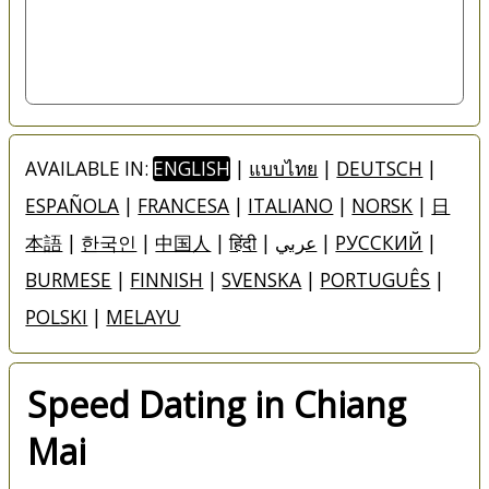
AVAILABLE IN:
ENGLISH
|
แบบไทย
|
DEUTSCH
|
ESPAÑOLA
|
FRANCESA
|
ITALIANO
|
NORSK
|
日
本語
|
한국인
|
中国人
|
हिंदी
|
عربي
|
РУССКИЙ
|
BURMESE
|
FINNISH
|
SVENSKA
|
PORTUGUÊS
|
POLSKI
|
MELAYU
Speed Dating in Chiang
Mai