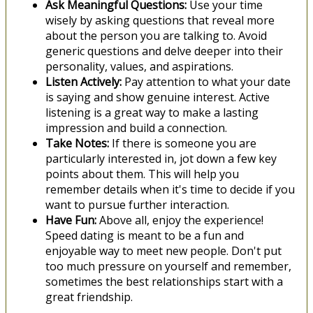
Ask Meaningful Questions:
Use your time
wisely by asking questions that reveal more
about the person you are talking to. Avoid
generic questions and delve deeper into their
personality, values, and aspirations.
Listen Actively:
Pay attention to what your date
is saying and show genuine interest. Active
listening is a great way to make a lasting
impression and build a connection.
Take Notes:
If there is someone you are
particularly interested in, jot down a few key
points about them. This will help you
remember details when it's time to decide if you
want to pursue further interaction.
Have Fun:
Above all, enjoy the experience!
Speed dating is meant to be a fun and
enjoyable way to meet new people. Don't put
too much pressure on yourself and remember,
sometimes the best relationships start with a
great friendship.