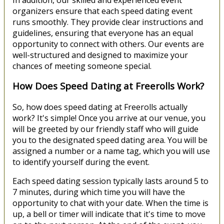
In addition, our skilled and experienced event
organizers ensure that each speed dating event
runs smoothly. They provide clear instructions and
guidelines, ensuring that everyone has an equal
opportunity to connect with others. Our events are
well-structured and designed to maximize your
chances of meeting someone special.
How Does Speed Dating at Freerolls Work?
So, how does speed dating at Freerolls actually
work? It's simple! Once you arrive at our venue, you
will be greeted by our friendly staff who will guide
you to the designated speed dating area. You will be
assigned a number or a name tag, which you will use
to identify yourself during the event.
Each speed dating session typically lasts around 5 to
7 minutes, during which time you will have the
opportunity to chat with your date. When the time is
up, a bell or timer will indicate that it's time to move