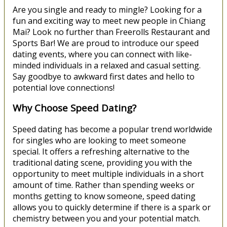
Are you single and ready to mingle? Looking for a
fun and exciting way to meet new people in Chiang
Mai? Look no further than Freerolls Restaurant and
Sports Bar! We are proud to introduce our speed
dating events, where you can connect with like-
minded individuals in a relaxed and casual setting.
Say goodbye to awkward first dates and hello to
potential love connections!
Why Choose Speed Dating?
Speed dating has become a popular trend worldwide
for singles who are looking to meet someone
special. It offers a refreshing alternative to the
traditional dating scene, providing you with the
opportunity to meet multiple individuals in a short
amount of time. Rather than spending weeks or
months getting to know someone, speed dating
allows you to quickly determine if there is a spark or
chemistry between you and your potential match.