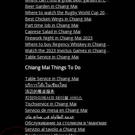
Beer Garden in Chiang Mai
Where to watch the Rugby World Cup 2023 in Chiang Mai?
Best Chicken Wings in Chiang Mai
Part time Job in Chiang Mai
Caprese Salad in Chiang Mai
Firework Night in Chiang Mai 2023
Where to buy Regency Whiskey in Chiang Mai?
Watch the 2023 Invictus Games in Chiang Mai
Table Service in Chiang Mai
Chiang Mai Things To Do
Table Service in Chiang Mai
บริการโต๊ะในเชียงใหม่
清迈的餐桌服务
치앙마이에서의 테이블 서비스
Tischservice in Chiang Mai
Servicio de mesa en Chiang Mai
خدمة الطاولة في شيانغ ماي
Обслуживание за столиком в Чиангмае
Servizio al tavolo a Chiang Mai