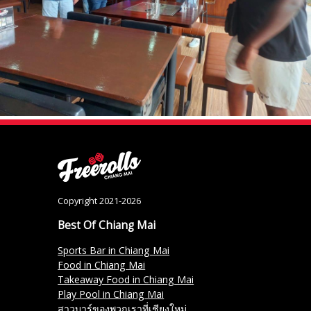
Copyright 2021-2026
Best Of Chiang Mai
Sports Bar in Chiang Mai
Food in Chiang Mai
Takeaway Food in Chiang Mai
Play Pool in Chiang Mai
สาวบาร์ของพวกเราที่เชียงใหม่