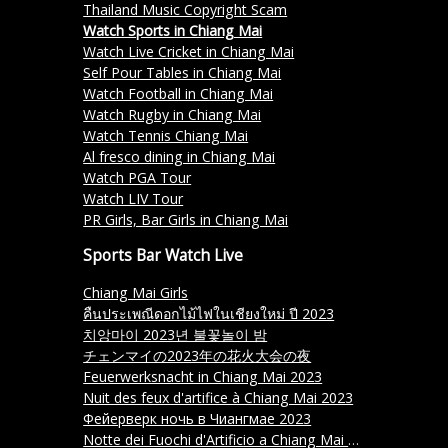
Thailand Music Copyright Scam
Watch Sports in Chiang Mai
Watch Live Cricket in Chiang Mai
Self Pour Tables in Chiang Mai
Watch Football in Chiang Mai
Watch Rugby in Chiang Mai
Watch Tennis Chiang Mai
Al fresco dining in Chiang Mai
Watch PGA Tour
Watch LIV Tour
PR Girls, Bar Girls in Chiang Mai
Sports Bar Watch Live
Chiang Mai Girls
คืนประเพณีดอกไม้ไฟในเชียงใหม่ ปี 2023
치앙마이 2023년 불꽃놀이 밤
チェンマイの2023年の花火大会の夜
Feuerwerksnacht in Chiang Mai 2023
Nuit des feux d'artifice à Chiang Mai 2023
Фейерверк ночь в Чиангмае 2023
Notte dei Fuochi d'Artificio a Chiang Mai 2023