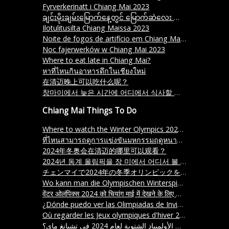
Fyrverkerinatt i Chiang Mai 2023
ချင်းမိုးချမ်းမြောက်နေ့တွင် မြောက်ဆဲလေး နောက်ခံစက်ချုပ် ၂၀၂၃
Ilotulitusilta Chiang Maissa 2023
Noite de fogos de artifício em Chiang Mai 2023
Noc fajerwerków w Chiang Mai 2023
Where to eat late in Chiang Mai?
หาที่ไหนกินอาหารดึกในเชียงใหม่
在清迈晚上可以吃什么呢？
창마이에서 늦은 시간에 어디에서 식사할 수 있을까요
Chiang Mai Things To Do
Where to watch the Winter Olympics 2024 in Chiang Mai
ที่ไหนสามารถดูการแข่งขันมหกรรมฤดูหนาว ปี 2024 ในเชียงใหม่ได้
2024年冬奥会在清迈的哪里可以观看？
2024년 동계 올림픽을 장 미에서 어디서 볼 수 있나요
チェンマイで2024年の冬季オリンピックを見る方法はどこですか。 (Chemai de nisen-nijū-yon-nen no fuyu kigeki o miru hōhō wa doko desu ka)
Wo kann man die Olympischen Winterspiele 2024 in Chiang Mai sehen
वेंटर ओलंपिक्स 2024 को चियांग माई में देखने के लिए कहाँ जाएं
¿Dónde puedo ver las Olimpiadas de Invierno 2024 en Chiang Mai
Où regarder les Jeux olympiques d'hiver 2024 à Chiang Mai
أين يمكن مشاهدة ألعاب الأولمبياد الشتوية لعام 2024 في تشيانغ ماي؟