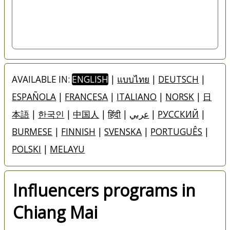
AVAILABLE IN:
ENGLISH
|
แบบไทย
|
DEUTSCH
|
ESPAÑOLA
|
FRANCESA
|
ITALIANO
|
NORSK
|
日
本語
|
한국인
|
中国人
|
हिंदी
|
عربي
|
РУССКИЙ
|
BURMESE
|
FINNISH
|
SVENSKA
|
PORTUGUÊS
|
POLSKI
|
MELAYU
Influencers programs in
Chiang Mai