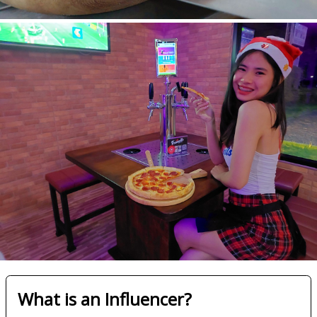
What is an Influencer?