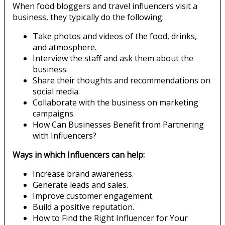
When food bloggers and travel influencers visit a
business, they typically do the following:
Take photos and videos of the food, drinks,
and atmosphere.
Interview the staff and ask them about the
business.
Share their thoughts and recommendations on
social media.
Collaborate with the business on marketing
campaigns.
How Can Businesses Benefit from Partnering
with Influencers?
Ways in which Influencers can help:
Increase brand awareness.
Generate leads and sales.
Improve customer engagement.
Build a positive reputation.
How to Find the Right Influencer for Your