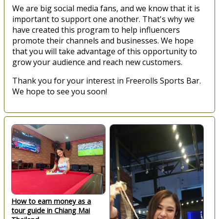
We are big social media fans, and we know that it is
important to support one another. That's why we
have created this program to help influencers
promote their channels and businesses. We hope
that you will take advantage of this opportunity to
grow your audience and reach new customers.
Thank you for your interest in Freerolls Sports Bar.
We hope to see you soon!
How to earn money as a
tour guide in Chiang Mai