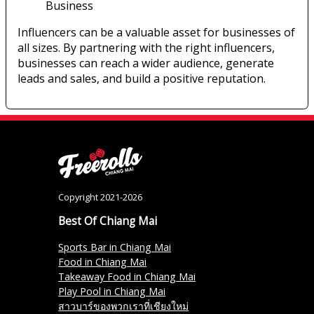
Business
Influencers can be a valuable asset for businesses of
all sizes. By partnering with the right influencers,
businesses can reach a wider audience, generate
leads and sales, and build a positive reputation.
Copyright 2021-2026
Best Of Chiang Mai
Sports Bar in Chiang Mai
Food in Chiang Mai
Takeaway Food in Chiang Mai
Play Pool in Chiang Mai
สาวบาร์ของพวกเราที่เชียงใหม่