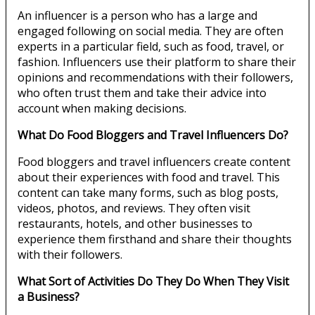
An influencer is a person who has a large and
engaged following on social media. They are often
experts in a particular field, such as food, travel, or
fashion. Influencers use their platform to share their
opinions and recommendations with their followers,
who often trust them and take their advice into
account when making decisions.
What Do Food Bloggers and Travel Influencers Do?
Food bloggers and travel influencers create content
about their experiences with food and travel. This
content can take many forms, such as blog posts,
videos, photos, and reviews. They often visit
restaurants, hotels, and other businesses to
experience them firsthand and share their thoughts
with their followers.
What Sort of Activities Do They Do When They Visit
a Business?