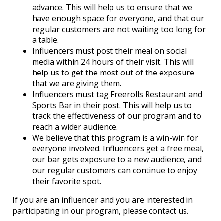
advance. This will help us to ensure that we
have enough space for everyone, and that our
regular customers are not waiting too long for
a table.
Influencers must post their meal on social
media within 24 hours of their visit. This will
help us to get the most out of the exposure
that we are giving them.
Influencers must tag Freerolls Restaurant and
Sports Bar in their post. This will help us to
track the effectiveness of our program and to
reach a wider audience.
We believe that this program is a win-win for
everyone involved. Influencers get a free meal,
our bar gets exposure to a new audience, and
our regular customers can continue to enjoy
their favorite spot.
If you are an influencer and you are interested in
participating in our program, please contact us.