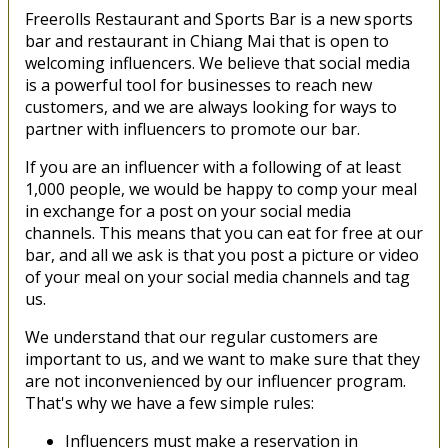
Freerolls Restaurant and Sports Bar is a new sports
bar and restaurant in Chiang Mai that is open to
welcoming influencers. We believe that social media
is a powerful tool for businesses to reach new
customers, and we are always looking for ways to
partner with influencers to promote our bar.
If you are an influencer with a following of at least
1,000 people, we would be happy to comp your meal
in exchange for a post on your social media
channels. This means that you can eat for free at our
bar, and all we ask is that you post a picture or video
of your meal on your social media channels and tag
us.
We understand that our regular customers are
important to us, and we want to make sure that they
are not inconvenienced by our influencer program.
That's why we have a few simple rules:
Influencers must make a reservation in