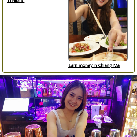
Thailand
Earn money in Chiang Mai