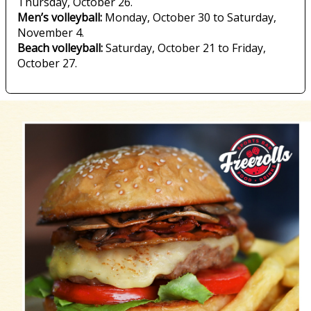
Thursday, October 26.
Men’s volleyball:
Monday, October 30 to Saturday,
November 4.
Beach volleyball:
Saturday, October 21 to Friday,
October 27.