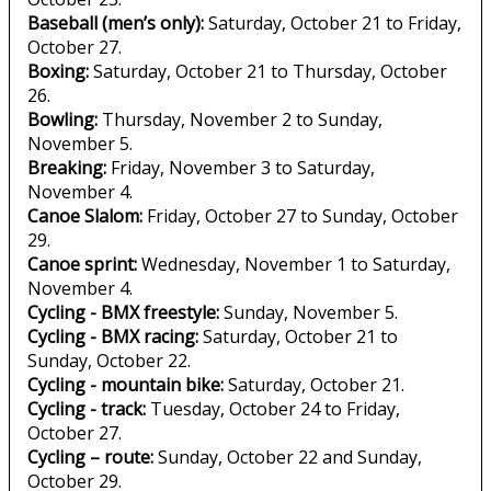
Baseball (men’s only):
Saturday, October 21 to Friday,
October 27.
Boxing:
Saturday, October 21 to Thursday, October
26.
Bowling:
Thursday, November 2 to Sunday,
November 5.
Breaking:
Friday, November 3 to Saturday,
November 4.
Canoe Slalom:
Friday, October 27 to Sunday, October
29.
Canoe sprint:
Wednesday, November 1 to Saturday,
November 4.
Cycling - BMX freestyle:
Sunday, November 5.
Cycling - BMX racing:
Saturday, October 21 to
Sunday, October 22.
Cycling - mountain bike:
Saturday, October 21.
Cycling - track:
Tuesday, October 24 to Friday,
October 27.
Cycling – route:
Sunday, October 22 and Sunday,
October 29.