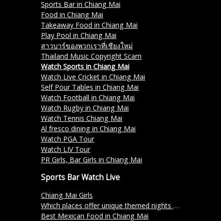
Sports Bar in Chiang Mai
Food in Chiang Mai
Takeaway Food in Chiang Mai
Play Pool in Chiang Mai
สาวบาร์ของพวกเราที่เชียงใหม่
Thailand Music Copyright Scam
Watch Sports in Chiang Mai
Watch Live Cricket in Chiang Mai
Self Pour Tables in Chiang Mai
Watch Football in Chiang Mai
Watch Rugby in Chiang Mai
Watch Tennis Chiang Mai
Al fresco dining in Chiang Mai
Watch PGA Tour
Watch LIV Tour
PR Girls, Bar Girls in Chiang Mai
Sports Bar Watch Live
Chiang Mai Girls
Which places offer unique themed nights in Chiang Mai?
Best Mexican Food in Chiang Mai