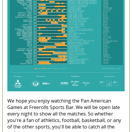
We hope you enjoy watching the Pan American
Games at Freerolls Sports Bar. We will be open late
every night to show all the matches. So whether
you're a fan of athletics, football, basketball, or any
of the other sports, you'll be able to catch all the