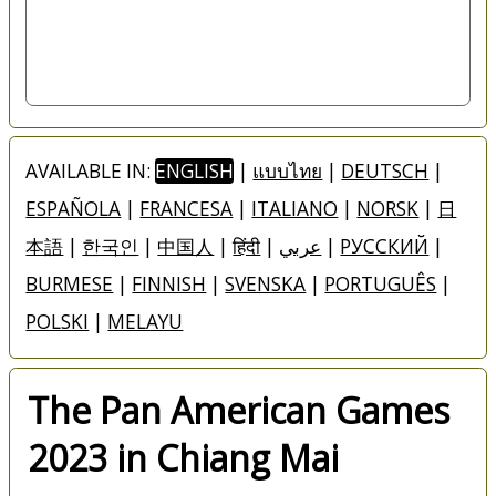
AVAILABLE IN:
ENGLISH
|
แบบไทย
|
DEUTSCH
|
ESPAÑOLA
|
FRANCESA
|
ITALIANO
|
NORSK
|
日
本語
|
한국인
|
中国人
|
हिंदी
|
عربي
|
РУССКИЙ
|
BURMESE
|
FINNISH
|
SVENSKA
|
PORTUGUÊS
|
POLSKI
|
MELAYU
The Pan American Games
2023 in Chiang Mai