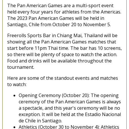
The Pan American Games are a multi-sport event
held every four years for athletes from the Americas.
The 2023 Pan American Games will be held in
Santiago, Chile from October 20 to November 5.
Freerolls Sports Bar in Chiang Mai, Thailand will be
showing all the Pan American Games matches that
start before 11pm Thai time. The bar has 10 screens,
so there will be plenty of space to watch the action.
Food and drinks will be available throughout the
tournament.
Here are some of the standout events and matches
to watch:
Opening Ceremony (October 20): The opening
ceremony of the Pan American Games is always
a spectacle, and this year's ceremony will be no
exception. It will be held at the Estadio Nacional
de Chile in Santiago.
Athletics (October 30 to November 4): Athletics