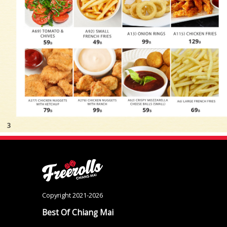
Copyright 2021-2026
Best Of Chiang Mai