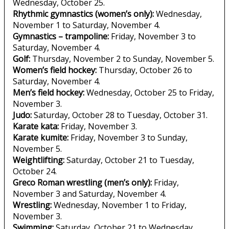
Wednesday, October 25.
Rhythmic gymnastics (women’s only):
Wednesday,
November 1 to Saturday, November 4.
Gymnastics – trampoline:
Friday, November 3 to
Saturday, November 4.
Golf:
Thursday, November 2 to Sunday, November 5.
Women’s field hockey:
Thursday, October 26 to
Saturday, November 4.
Men’s field hockey:
Wednesday, October 25 to Friday,
November 3.
Judo:
Saturday, October 28 to Tuesday, October 31.
Karate kata:
Friday, November 3.
Karate kumite:
Friday, November 3 to Sunday,
November 5.
Weightlifting:
Saturday, October 21 to Tuesday,
October 24.
Greco Roman wrestling (men’s only):
Friday,
November 3 and Saturday, November 4.
Wrestling:
Wednesday, November 1 to Friday,
November 3.
Swimming:
Saturday, October 21 to Wednesday,