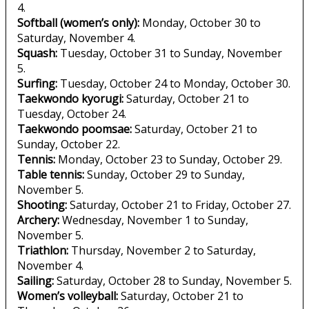
4.
Softball (women’s only):
Monday, October 30 to
Saturday, November 4.
Squash:
Tuesday, October 31 to Sunday, November
5.
Surfing:
Tuesday, October 24 to Monday, October 30.
Taekwondo kyorugi:
Saturday, October 21 to
Tuesday, October 24.
Taekwondo poomsae:
Saturday, October 21 to
Sunday, October 22.
Tennis:
Monday, October 23 to Sunday, October 29.
Table tennis:
Sunday, October 29 to Sunday,
November 5.
Shooting:
Saturday, October 21 to Friday, October 27.
Archery:
Wednesday, November 1 to Sunday,
November 5.
Triathlon:
Thursday, November 2 to Saturday,
November 4.
Sailing:
Saturday, October 28 to Sunday, November 5.
Women’s volleyball:
Saturday, October 21 to