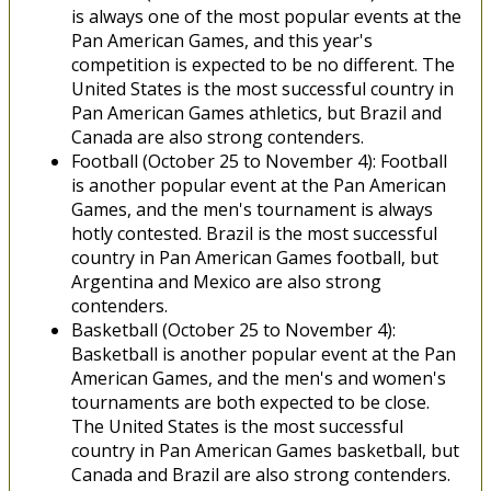
is always one of the most popular events at the
Pan American Games, and this year's
competition is expected to be no different. The
United States is the most successful country in
Pan American Games athletics, but Brazil and
Canada are also strong contenders.
Football (October 25 to November 4): Football
is another popular event at the Pan American
Games, and the men's tournament is always
hotly contested. Brazil is the most successful
country in Pan American Games football, but
Argentina and Mexico are also strong
contenders.
Basketball (October 25 to November 4):
Basketball is another popular event at the Pan
American Games, and the men's and women's
tournaments are both expected to be close.
The United States is the most successful
country in Pan American Games basketball, but
Canada and Brazil are also strong contenders.