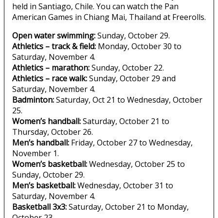
held in Santiago, Chile. You can watch the Pan
American Games in Chiang Mai, Thailand at Freerolls.
Open water swimming:
Sunday, October 29.
Athletics – track & field:
Monday, October 30 to
Saturday, November 4.
Athletics – marathon:
Sunday, October 22.
Athletics – race walk:
Sunday, October 29 and
Saturday, November 4.
Badminton:
Saturday, Oct 21 to Wednesday, October
25.
Women’s handball:
Saturday, October 21 to
Thursday, October 26.
Men’s handball:
Friday, October 27 to Wednesday,
November 1.
Women’s basketball:
Wednesday, October 25 to
Sunday, October 29.
Men’s basketball:
Wednesday, October 31 to
Saturday, November 4.
Basketball 3x3:
Saturday, October 21 to Monday,
October 23.