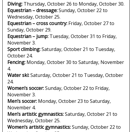
Diving:
Thursday, October 26 to Monday, October 30.
Equestrian – dressage:
Sunday, October 22 to
Wednesday, October 25.
Equestrian – cross country:
Friday, October 27 to
Sunday, October 29.
Equestrian – jump:
Tuesday, October 31 to Friday,
November 3.
Sport climbing:
Saturday, October 21 to Tuesday,
October 24.
Fencing:
Monday, October 30 to Saturday, November
4.
Water ski:
Saturday, October 21 to Tuesday, October
24.
Women’s soccer:
Sunday, October 22 to Friday,
November 3.
Men’s soccer:
Monday, October 23 to Saturday,
November 4.
Men’s artistic gymnastics:
Saturday, October 21 to
Wednesday, October 25.
Women’s artistic gymnastics:
Sunday, October 22 to