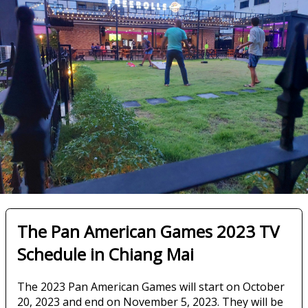
The Pan American Games 2023 TV
Schedule in Chiang Mai
The 2023 Pan American Games will start on October
20, 2023 and end on November 5, 2023. They will be