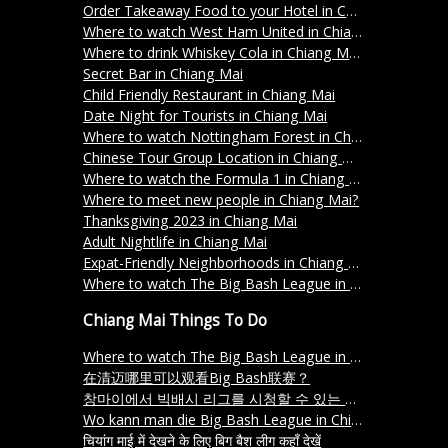
Order Takeaway Food to your Hotel in Chiang Mai
Where to watch West Ham United in Chiang Mai?
Where to drink Whiskey Cola in Chiang Mai?
Secret Bar in Chiang Mai
Child Friendly Restaurant in Chiang Mai
Date Night for Tourists in Chiang Mai
Where to watch Nottingham Forest in Chiang Mai?
Chinese Tour Group Location in Chiang Mai
Where to watch the Formula 1 in Chiang Mai?
Where to meet new people in Chiang Mai?
Thanksgiving 2023 in Chiang Mai
Adult Nightlife in Chiang Mai
Expat-Friendly Neighborhoods in Chiang Mai
Where to watch The Big Bash League in Chiang Mai?
Chiang Mai Things To Do
Where to watch The Big Bash League in Chiang Mai?
在清迈哪里可以观看Big Bash联赛？
창마이에서 빅배시 리그를 시청할 수 있는 장소는 어디인가요
Wo kann man die Big Bash League in Chiang Mai schauen
चियांग माई में देखने के लिए बिग बैश लीग कहाँ देखें