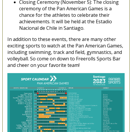
Closing Ceremony (November 5): The closing
ceremony of the Pan American Games is a
chance for the athletes to celebrate their
achievements. It will be held at the Estadio
Nacional de Chile in Santiago.
In addition to these events, there are many other
exciting sports to watch at the Pan American Games,
including swimming, track and field, gymnastics, and
volleyball. So come on down to Freerolls Sports Bar
and cheer on your favorite team!