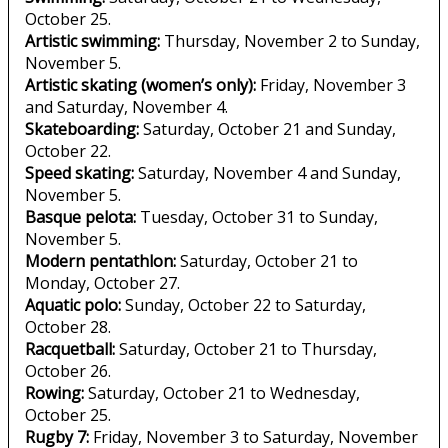
October 25.
Artistic swimming:
Thursday, November 2 to Sunday,
November 5.
Artistic skating (women’s only):
Friday, November 3
and Saturday, November 4.
Skateboarding:
Saturday, October 21 and Sunday,
October 22.
Speed skating:
Saturday, November 4 and Sunday,
November 5.
Basque pelota:
Tuesday, October 31 to Sunday,
November 5.
Modern pentathlon:
Saturday, October 21 to
Monday, October 27.
Aquatic polo:
Sunday, October 22 to Saturday,
October 28.
Racquetball:
Saturday, October 21 to Thursday,
October 26.
Rowing:
Saturday, October 21 to Wednesday,
October 25.
Rugby 7:
Friday, November 3 to Saturday, November