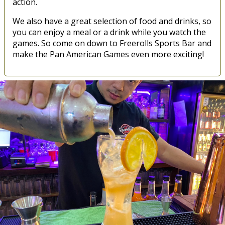
action.
We also have a great selection of food and drinks, so
you can enjoy a meal or a drink while you watch the
games. So come on down to Freerolls Sports Bar and
make the Pan American Games even more exciting!