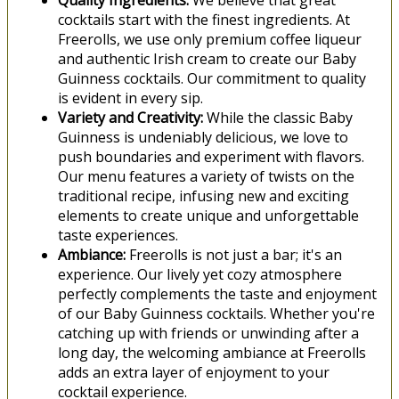
Quality Ingredients:
We believe that great
cocktails start with the finest ingredients. At
Freerolls, we use only premium coffee liqueur
and authentic Irish cream to create our Baby
Guinness cocktails. Our commitment to quality
is evident in every sip.
Variety and Creativity:
While the classic Baby
Guinness is undeniably delicious, we love to
push boundaries and experiment with flavors.
Our menu features a variety of twists on the
traditional recipe, infusing new and exciting
elements to create unique and unforgettable
taste experiences.
Ambiance:
Freerolls is not just a bar; it's an
experience. Our lively yet cozy atmosphere
perfectly complements the taste and enjoyment
of our Baby Guinness cocktails. Whether you're
catching up with friends or unwinding after a
long day, the welcoming ambiance at Freerolls
adds an extra layer of enjoyment to your
cocktail experience.