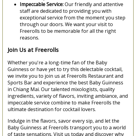
Impeccable Service:
Our friendly and attentive
staff are dedicated to providing you with
exceptional service from the moment you step
through our doors. We want your visit to
Freerolls to be memorable for all the right
reasons.
Join Us at Freerolls
Whether you're a long-time fan of the Baby
Guinness or have yet to try this delectable cocktail,
we invite you to join us at Freerolls Restaurant and
Sports Bar and experience the best Baby Guinness
in Chiang Mai. Our talented mixologists, quality
ingredients, variety of flavors, inviting ambiance, and
impeccable service combine to make Freerolls the
ultimate destination for cocktail lovers.
Indulge in the flavors, savor every sip, and let the
Baby Guinness at Freerolls transport you to a world
of taste sensations. Visit us today and discover why