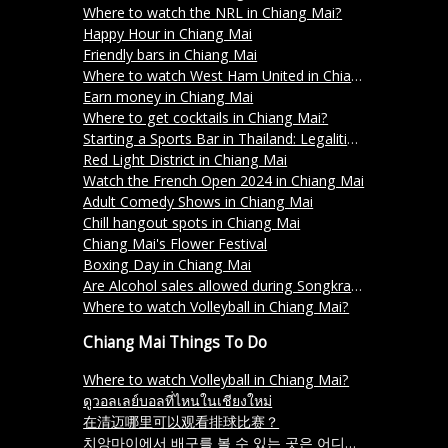
Where to watch the NRL in Chiang Mai?
Happy Hour in Chiang Mai
Friendly bars in Chiang Mai
Where to watch West Ham United in Chiang Mai?
Earn money in Chiang Mai
Where to get cocktails in Chiang Mai?
Starting a Sports Bar in Thailand: Legalities and Licensing
Red Light District in Chiang Mai
Watch the French Open 2024 in Chiang Mai
Adult Comedy Shows in Chiang Mai
Chill hangout spots in Chiang Mai
Chiang Mai's Flower Festival
Boxing Day in Chiang Mai
Are Alcohol sales allowed during Songkran 2024 in Thailand?
Where to watch Volleyball in Chiang Mai?
Chiang Mai Things To Do
Where to watch Volleyball in Chiang Mai?
ดูวอลเลย์บอลที่ไหนในเชียงใหม่
在清迈哪里可以观看排球比赛？
치앙마이에서 배구를 볼 수 있는 곳은 어디인가요