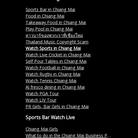
Sports Bar in Chiang Mai
Food in Chiang Mai
Takeaway Food in Chiang Mai
Play Pool in Chiang Mai
สาวบาร์ของพวกเราที่เชียงใหม่
Thailand Music Copyright Scam
Watch Sports in Chiang Mai
Watch Live Cricket in Chiang Mai
Self Pour Tables in Chiang Mai
Watch Football in Chiang Mai
Watch Rugby in Chiang Mai
Watch Tennis Chiang Mai
Al fresco dining in Chiang Mai
Watch PGA Tour
Watch LIV Tour
PR Girls, Bar Girls in Chiang Mai
Sports Bar Watch Live
Chiang Mai Girls
What to do in the Chiang Mai Business Park?