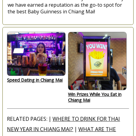
we have earned a reputation as the go-to spot for
the best Baby Guinness in Chiang Mai!
Speed Dating in Chiang Mai
Win Prizes While You Eat in
Chiang Mai
RELATED PAGES: |
WHERE TO DRINK FOR THAI
NEW YEAR IN CHIANG MAI?
|
WHAT ARE THE