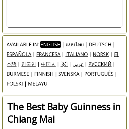
AVAILABLE IN:
ENGLISH
|
แบบไทย
|
DEUTSCH
|
ESPAÑOLA
|
FRANCESA
|
ITALIANO
|
NORSK
|
日
本語
|
한국인
|
中国人
|
हिंदी
|
عربي
|
РУССКИЙ
|
BURMESE
|
FINNISH
|
SVENSKA
|
PORTUGUÊS
|
POLSKI
|
MELAYU
The Best Baby Guinness in
Chiang Mai