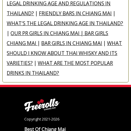
LEGAL DRINKING AGE AND REGULATIONS IN
THAILAND?
|
FRIENDLY BARS IN CHIANG MAI
|
WHAT'S THE LEGAL DRINKING AGE IN THAILAND?
|
OUR PR GIRLS IN CHIANG MAI | BAR GIRLS
CHIANG MAI
|
BAR GIRLS IN CHIANG MAI
|
WHAT
SHOULD I KNOW ABOUT THAI WHISKY AND ITS
VARIETIES?
|
WHAT ARE THE MOST POPULAR
DRINKS IN THAILAND?
Copyright 2021-2026
Best Of Chiang Mai