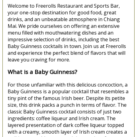
Welcome to Freerolls Restaurant and Sports Bar,
your one-stop destination for good food, great
drinks, and an unbeatable atmosphere in Chiang
Mai. We pride ourselves on offering an extensive
menu filled with mouthwatering dishes and an
impressive selection of drinks, including the best
Baby Guinness cocktails in town. Join us at Freerolls
and experience the perfect blend of flavors that will
leave you craving for more.
What is a Baby Guinness?
For those unfamiliar with this delicious concoction, a
Baby Guinness is a popular cocktail that resembles a
tiny pint of the famous Irish beer. Despite its petite
size, this drink packs a punch in terms of flavor. The
classic Baby Guinness cocktail consists of just two
ingredients: coffee liqueur and Irish cream. The
layered presentation of dark coffee liqueur topped
with a creamy, smooth layer of Irish cream creates a