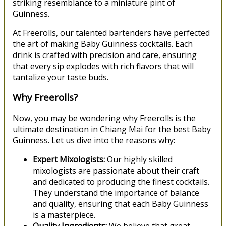
striking resemblance to a miniature pint of
Guinness.
At Freerolls, our talented bartenders have perfected
the art of making Baby Guinness cocktails. Each
drink is crafted with precision and care, ensuring
that every sip explodes with rich flavors that will
tantalize your taste buds.
Why Freerolls?
Now, you may be wondering why Freerolls is the
ultimate destination in Chiang Mai for the best Baby
Guinness. Let us dive into the reasons why:
Expert Mixologists:
Our highly skilled
mixologists are passionate about their craft
and dedicated to producing the finest cocktails.
They understand the importance of balance
and quality, ensuring that each Baby Guinness
is a masterpiece.