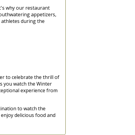
t's why our restaurant
 mouthwatering appetizers,
 athletes during the
r to celebrate the thrill of
 as you watch the Winter
xceptional experience from
ination to watch the
 enjoy delicious food and