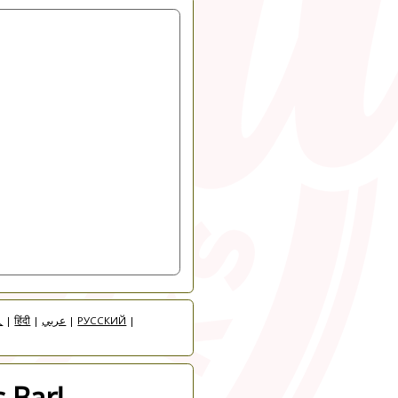
人
|
हिंदी
|
عربي
|
РУССКИЙ
|
 Bar!