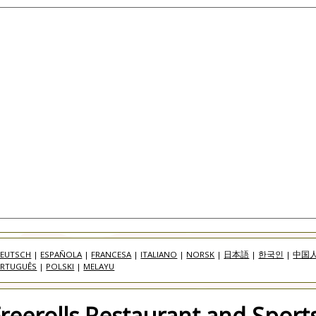
EUTSCH
|
ESPAÑOLA
|
FRANCESA
|
ITALIANO
|
NORSK
|
日本語
|
한국인
|
中国
RTUGUÊS
|
POLSKI
|
MELAYU
eerolls Restaurant and Sports