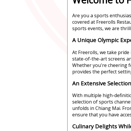
Are you a sports enthusias
covered at Freerolls Resta
sports events, we are thri
A Unique Olympic Exp
At Freerolls, we take prid
state-of-the-art screens 
Whether you're cheering fo
provides the perfect setti
An Extensive Selectio
With multiple high-definit
selection of sports channel
unfolds in Chiang Mai. Fro
ensure that you have access
Culinary Delights Whi