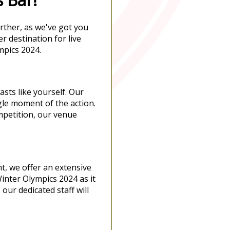
rther, as we've got you
r destination for live
mpics 2024.
sts like yourself. Our
gle moment of the action.
ompetition, our venue
t, we offer an extensive
Winter Olympics 2024 as it
our dedicated staff will