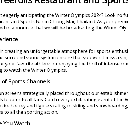
t eagerly anticipating the Winter Olympics 2024? Look no fu
urant and Sports Bar in Chiang Mai, Thailand. As your premie
lled to announce that we will be broadcasting the Winter Oly
erience
e in creating an unforgettable atmosphere for sports enthusia
and surround sound system ensure that you won't miss a sin
r your favorite athletes or enjoying the thrill of intense c
ng to watch the Winter Olympics.
n of Sports Channels
ion screens strategically placed throughout our establishmen
s to cater to all fans. Catch every exhilarating event of the 
m ice hockey and figure skating to skiing and snowboarding, 
 to all the sporting action.
le You Watch