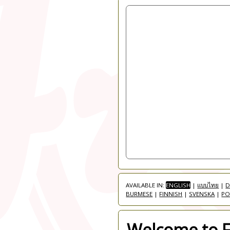
AVAILABLE IN:
ENGLISH
|
แบบไทย
|
D
BURMESE
|
FINNISH
|
SVENSKA
|
PO
Welcome to Fr