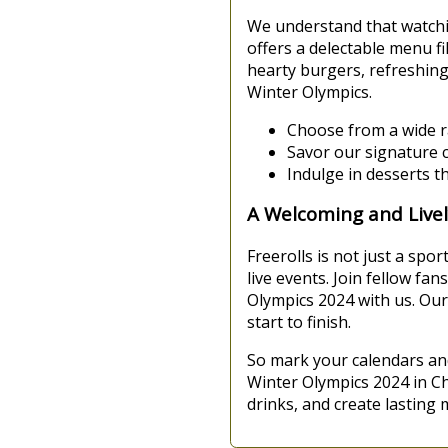
We understand that watchi
offers a delectable menu fi
hearty burgers, refreshin
Winter Olympics.
Choose from a wide r
Savor our signature co
Indulge in desserts t
A Welcoming and Live
Freerolls is not just a spo
live events. Join fellow f
Olympics 2024 with us. Our
start to finish.
So mark your calendars an
Winter Olympics 2024 in Ch
drinks, and create lasting