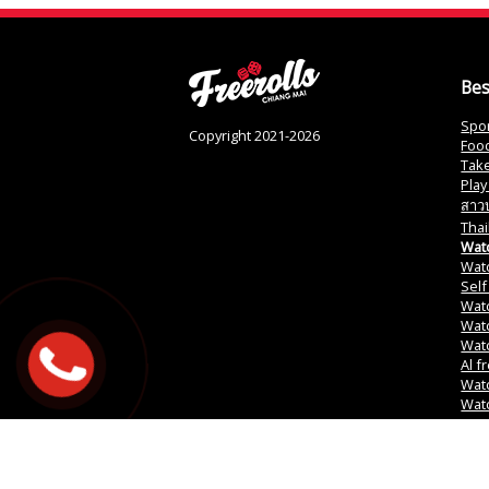
Bes
Spor
Copyright 2021-2026
Food
Tak
Play
สาวบ
Thai
Watc
Watc
Self
Watc
Watc
Wat
Al f
Wat
Watc
PR G