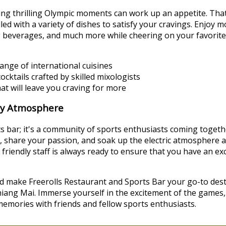
ng thrilling Olympic moments can work up an appetite. Tha
lled with a variety of dishes to satisfy your cravings. Enjoy
g beverages, and much more while cheering on your favorite
ange of international cuisines
cktails crafted by skilled mixologists
hat will leave you craving for more
ly Atmosphere
rts bar; it's a community of sports enthusiasts coming togethe
ans, share your passion, and soak up the electric atmosphere
 friendly staff is always ready to ensure that you have an e
d make Freerolls Restaurant and Sports Bar your go-to dest
iang Mai. Immerse yourself in the excitement of the games,
 memories with friends and fellow sports enthusiasts.