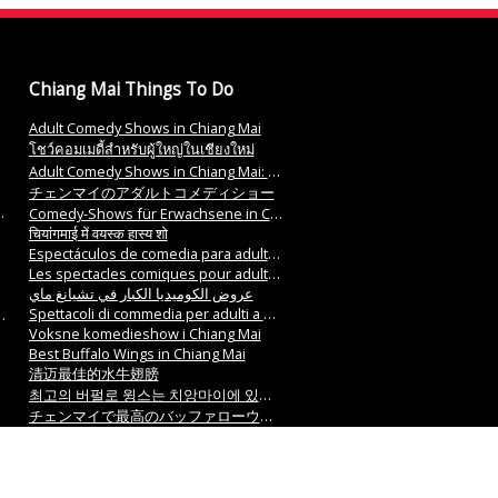
Chiang Mai Things To Do
Adult Comedy Shows in Chiang Mai
โชว์คอมเมดี้สำหรับผู้ใหญ่ในเชียงใหม่
Adult Comedy Shows in Chiang Mai: 치앙마이에서 성인 코미디 쇼
チェンマイのアダルトコメディショー
Comedy-Shows für Erwachsene in Chiang Mai.
चियांगमाई में वयस्क हास्य शो
Espectáculos de comedia para adultos en Chiang Mai
Les spectacles comiques pour adultes à Chiang Mai
عروض الكوميديا الكبار في تشيانغ ماي
Spettacoli di commedia per adulti a Chiang Mai
Voksne komedieshow i Chiang Mai
Best Buffalo Wings in Chiang Mai
清迈最佳的水牛翅膀
최고의 버펄로 윙스는 치앙마이에 있습니다.
チェンマイで最高のバッファローウィングス
Die besten Buffalo Wings in Chiang Mai