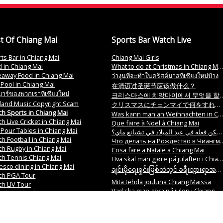
t Of Chiang Mai
Sports Bar Watch Live
ts Bar in Chiang Mai
Chiang Mai Girls
 in Chiang Mai
What to do at Christmas in Chiang Mai?
eaway Food in Chiang Mai
ว่างุนที่จะทำในคริสต์มาสที่เชียงใหม่บ้าง
 Pool in Chiang Mai
在清迈过圣诞节应该做什么？
าร์ของพวกเราที่เชียงใหม่
크리스마스에 치앙마이에서 무엇을 할까요
land Music Copyright Scam
クリスマスにチェンマイで何をすればいいですか？
h Sports in Chiang Mai
Was kann man an Weihnachten in Chiang Mai tun
h Live Cricket in Chiang Mai
Que faire à Noël à Chiang Mai
 Pour Tables in Chiang Mai
ما الذي يمكن فعله في عيد الميلاد في تشيانغ ماي؟
h Football in Chiang Mai
Что делать на Рождество в Чиангмай
h Rugby in Chiang Mai
Cosa fare a Natale a Chiang Mai
ch Tennis Chiang Mai
Hva skal man gjøre på julaften i Chiang Mai
resco dining in Chiang Mai
ချင်းမိုရေးရှင်းမြစ်ထဲတွင် ခရီးသွားရာအစီအစဉ်များ ဘယ်နှစ်ကြောင့် လုပ်လိုက်နိုင်ရန်လိုအပ်ပါသလဲ။
ch PGA Tour
Mitä tehdä jouluna Chiang Maissa
h LIV Tour
Vad ska man göra på julen i Chiang Mai
irls, Bar Girls in Chiang Mai
O que fazer no Natal em Chiang Mai
Fun Bars in Chiang Mai