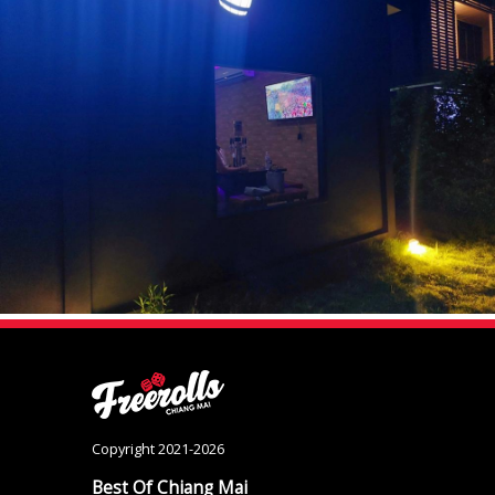
Copyright 2021-2026
Best Of Chiang Mai