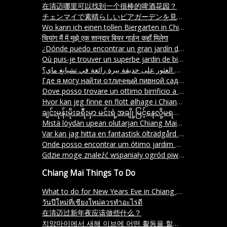
在清迈哪里可以找到一个很棒的啤酒花园？
チェンマイで素晴らしいビアガーデンを見つけることができる場所はどこですか？
Wo kann ich einen tollen Biergarten in Chiang Mai finden
चियांग मैं में मुझे एक शानदार बियर गार्डन कहाँ मिलेगा
¿Dónde puedo encontrar un gran jardín de cerveza en Chiang Mai
Où puis-je trouver un superbe jardin de bière à Chiang Mai
أين يمكنني العثور على حديقة بيرة رائعة في تشيانغ ماي؟
Где я могу найти отличный пивной сад в Чиангмая
Dove posso trovare un ottimo birrificio a Chiang Mai
Hvor kan jeg finne en flott ølhage i Chiang Mai
ချင်းမုန်းမိုးခရီးမှာ မင်းရဲ့အချို့မြင့်နေလို့မရဘူးလား။
Mistä löydän upean olutarjan Chiang Maista
Var kan jag hitta en fantastisk ölträdgård i Chiang Mai
Onde posso encontrar um ótimo jardim de cerveja em Chiang Mai
Gdzie mogę znaleźć wspaniały ogród piwny w Chiang Mai
Chiang Mai Things To Do
What to do for New Years Eve in Chiang Mai?
วันปีใหม่ที่เชียงใหม่ควรทำอะไรดี
在清迈过新年夜应该做些什么？
치앙마이에서 새해 이브에 어떤 활동을 할까요