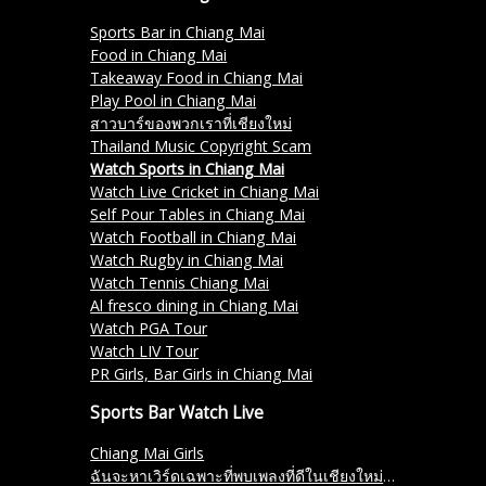
Sports Bar in Chiang Mai
Food in Chiang Mai
Takeaway Food in Chiang Mai
Play Pool in Chiang Mai
สาวบาร์ของพวกเราที่เชียงใหม่
Thailand Music Copyright Scam
Watch Sports in Chiang Mai
Watch Live Cricket in Chiang Mai
Self Pour Tables in Chiang Mai
Watch Football in Chiang Mai
Watch Rugby in Chiang Mai
Watch Tennis Chiang Mai
Al fresco dining in Chiang Mai
Watch PGA Tour
Watch LIV Tour
PR Girls, Bar Girls in Chiang Mai
Sports Bar Watch Live
Chiang Mai Girls
ฉันจะหาเวิร์ดเฉพาะที่พบเพลงที่ดีในเชียงใหม่ได้อย่างไร