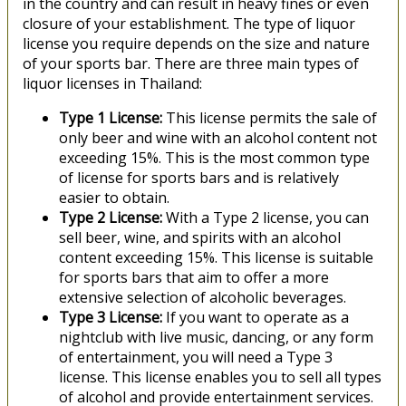
in the country and can result in heavy fines or even
closure of your establishment. The type of liquor
license you require depends on the size and nature
of your sports bar. There are three main types of
liquor licenses in Thailand:
Type 1 License:
This license permits the sale of
only beer and wine with an alcohol content not
exceeding 15%. This is the most common type
of license for sports bars and is relatively
easier to obtain.
Type 2 License:
With a Type 2 license, you can
sell beer, wine, and spirits with an alcohol
content exceeding 15%. This license is suitable
for sports bars that aim to offer a more
extensive selection of alcoholic beverages.
Type 3 License:
If you want to operate as a
nightclub with live music, dancing, or any form
of entertainment, you will need a Type 3
license. This license enables you to sell all types
of alcohol and provide entertainment services.