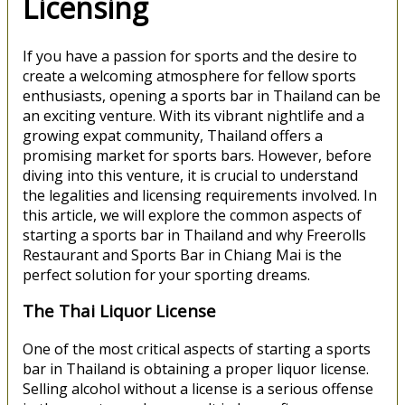
Licensing
If you have a passion for sports and the desire to
create a welcoming atmosphere for fellow sports
enthusiasts, opening a sports bar in Thailand can be
an exciting venture. With its vibrant nightlife and a
growing expat community, Thailand offers a
promising market for sports bars. However, before
diving into this venture, it is crucial to understand
the legalities and licensing requirements involved. In
this article, we will explore the common aspects of
starting a sports bar in Thailand and why Freerolls
Restaurant and Sports Bar in Chiang Mai is the
perfect solution for your sporting dreams.
The Thai Liquor License
One of the most critical aspects of starting a sports
bar in Thailand is obtaining a proper liquor license.
Selling alcohol without a license is a serious offense