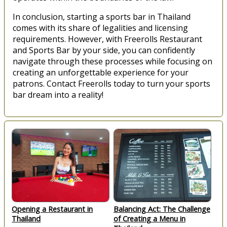
In conclusion, starting a sports bar in Thailand
comes with its share of legalities and licensing
requirements. However, with Freerolls Restaurant
and Sports Bar by your side, you can confidently
navigate through these processes while focusing on
creating an unforgettable experience for your
patrons. Contact Freerolls today to turn your sports
bar dream into a reality!
Opening a Restaurant in
Balancing Act: The Challenge
Thailand
of Creating a Menu in