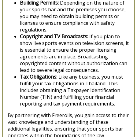
Building Permits:
Depending on the nature of
your sports bar and the premises you choose,
you may need to obtain building permits or
licenses to ensure compliance with safety
regulations.
Copyright and TV Broadcasts:
If you plan to
show live sports events on television screens, it
is essential to ensure the proper licensing
agreements are in place. Broadcasting
copyrighted content without authorization can
lead to severe legal consequences.
Tax Obligations:
Like any business, you must
fulfill your tax obligations in Thailand. This
includes obtaining a Taxpayer Identification
Number (TIN) and fulfilling your financial
reporting and tax payment requirements.
By partnering with Freerolls, you gain access to their
vast knowledge and understanding of these
additional legalities, ensuring that your sports bar
operates within the boundaries of the law.