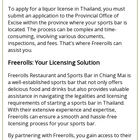
To apply for a liquor license in Thailand, you must
submit an application to the Provincial Office of
Excise within the province where your sports bar is
located. The process can be complex and time-
consuming, involving various documents,
inspections, and fees. That's where Freerolls can
assist you.
Freerolls: Your Licensing Solution
Freerolls Restaurant and Sports Bar in Chiang Mai is
a well-established sports bar that not only offers
delicious food and drinks but also provides valuable
assistance in navigating the legalities and licensing
requirements of starting a sports bar in Thailand.
With their extensive experience and expertise,
Freerolls can ensure a smooth and hassle-free
licensing process for your sports bar.
By partnering with Freerolls, you gain access to their