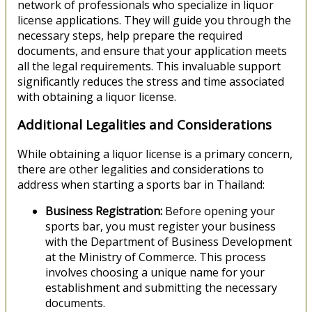
network of professionals who specialize in liquor
license applications. They will guide you through the
necessary steps, help prepare the required
documents, and ensure that your application meets
all the legal requirements. This invaluable support
significantly reduces the stress and time associated
with obtaining a liquor license.
Additional Legalities and Considerations
While obtaining a liquor license is a primary concern,
there are other legalities and considerations to
address when starting a sports bar in Thailand:
Business Registration:
Before opening your
sports bar, you must register your business
with the Department of Business Development
at the Ministry of Commerce. This process
involves choosing a unique name for your
establishment and submitting the necessary
documents.