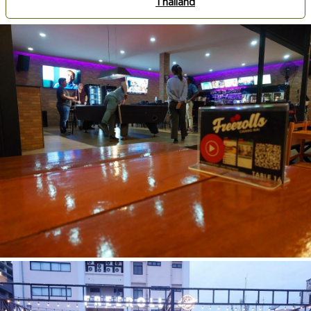
Thailand