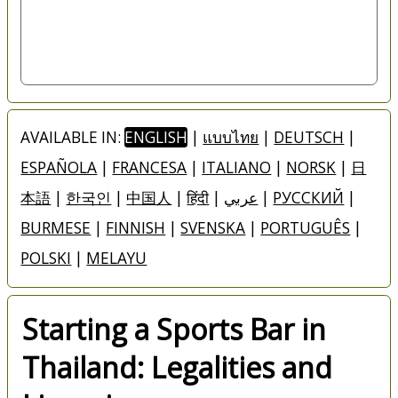
AVAILABLE IN:
ENGLISH
|
แบบไทย
|
DEUTSCH
|
ESPAÑOLA
|
FRANCESA
|
ITALIANO
|
NORSK
|
日
本語
|
한국인
|
中国人
|
हिंदी
|
عربي
|
РУССКИЙ
|
BURMESE
|
FINNISH
|
SVENSKA
|
PORTUGUÊS
|
POLSKI
|
MELAYU
Starting a Sports Bar in
Thailand: Legalities and