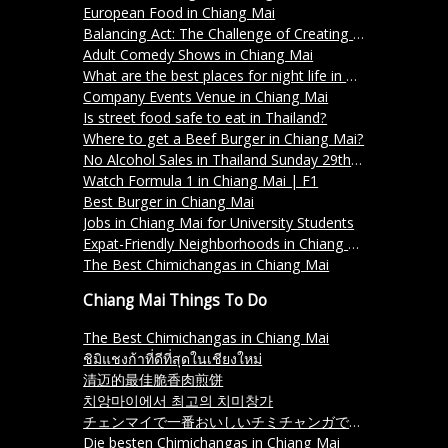
European Food in Chiang Mai
Balancing Act: The Challenge of Creating a Menu in Thailand
Adult Comedy Shows in Chiang Mai
What are the best places for night life in Chiang Mai?
Company Events Venue in Chiang Mai
Is street food safe to eat in Thailand?
Where to get a Beef Burger in Chiang Mai?
No Alcohol Sales in Thailand Sunday 29th October 2023
Watch Formula 1 in Chiang Mai | F1
Best Burger in Chiang Mai
Jobs in Chiang Mai for University Students
Expat-Friendly Neighborhoods in Chiang Mai
The Best Chimichangas in Chiang Mai
Chiang Mai Things To Do
The Best Chimichangas in Chiang Mai
ชิมิแชงก้าที่ดีที่สุดในเชียงใหม่
清迈的最佳脆香肉煎饼
치앙마이에서 최고의 치미창가
チェンマイで一番おいしいチミチャンガです。
Die besten Chimichangas in Chiang Mai