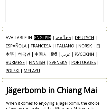
AVAILABLE IN:
ENGLISH
|
แบบไทย
|
DEUTSCH
|
ESPAÑOLA
|
FRANCESA
|
ITALIANO
|
NORSK
|
日
本語
|
한국인
|
中国人
|
हिंदी
|
عربي
|
РУССКИЙ
|
BURMESE
|
FINNISH
|
SVENSKA
|
PORTUGUÊS
|
POLSKI
|
MELAYU
Jägerbomb in Chiang Mai
When it comes to enjoying a Jägerbomb, the choice
of venue can make all the difference. At Freerolls