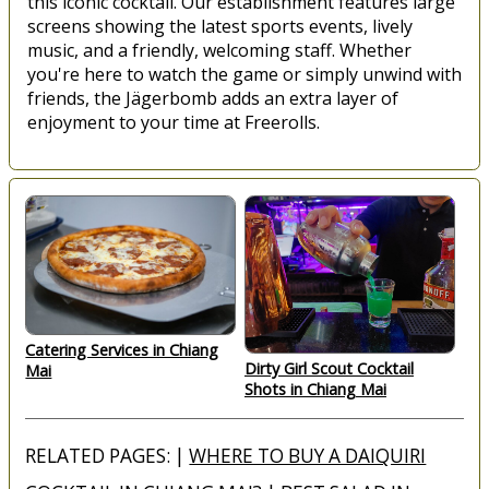
this iconic cocktail. Our establishment features large
screens showing the latest sports events, lively
music, and a friendly, welcoming staff. Whether
you're here to watch the game or simply unwind with
friends, the Jägerbomb adds an extra layer of
enjoyment to your time at Freerolls.
Catering Services in Chiang
Dirty Girl Scout Cocktail
Mai
Shots in Chiang Mai
RELATED PAGES: |
WHERE TO BUY A DAIQUIRI