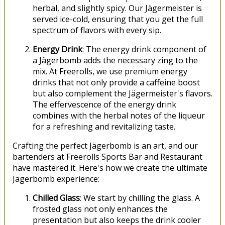
herbal, and slightly spicy. Our Jägermeister is
served ice-cold, ensuring that you get the full
spectrum of flavors with every sip.
Energy Drink
: The energy drink component of
a Jägerbomb adds the necessary zing to the
mix. At Freerolls, we use premium energy
drinks that not only provide a caffeine boost
but also complement the Jägermeister's flavors.
The effervescence of the energy drink
combines with the herbal notes of the liqueur
for a refreshing and revitalizing taste.
Crafting the perfect Jägerbomb is an art, and our
bartenders at Freerolls Sports Bar and Restaurant
have mastered it. Here's how we create the ultimate
Jägerbomb experience:
Chilled Glass
: We start by chilling the glass. A
frosted glass not only enhances the
presentation but also keeps the drink cooler