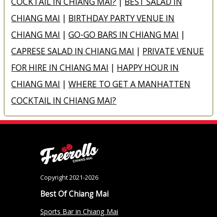
COCKTAIL IN CHIANG MAI?
|
BEST SALAD IN
CHIANG MAI
|
BIRTHDAY PARTY VENUE IN
CHIANG MAI
|
GO-GO BARS IN CHIANG MAI
|
CAPRESE SALAD IN CHIANG MAI
|
PRIVATE VENUE
FOR HIRE IN CHIANG MAI
|
HAPPY HOUR IN
CHIANG MAI
|
WHERE TO GET A MANHATTEN
COCKTAIL IN CHIANG MAI?
Copyright 2021-2026
Best Of Chiang Mai
Sports Bar in Chiang Mai