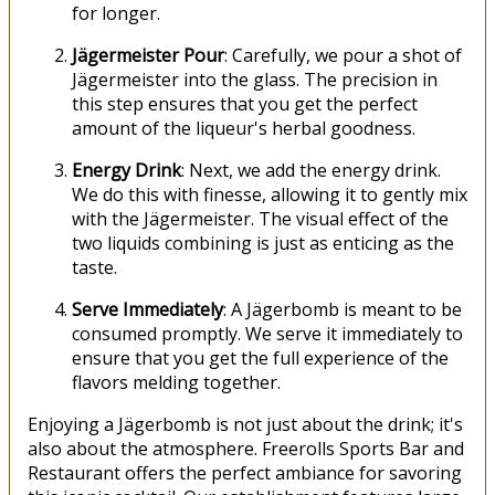
for longer.
Jägermeister Pour
: Carefully, we pour a shot of
Jägermeister into the glass. The precision in
this step ensures that you get the perfect
amount of the liqueur's herbal goodness.
Energy Drink
: Next, we add the energy drink.
We do this with finesse, allowing it to gently mix
with the Jägermeister. The visual effect of the
two liquids combining is just as enticing as the
taste.
Serve Immediately
: A Jägerbomb is meant to be
consumed promptly. We serve it immediately to
ensure that you get the full experience of the
flavors melding together.
Enjoying a Jägerbomb is not just about the drink; it's
also about the atmosphere. Freerolls Sports Bar and
Restaurant offers the perfect ambiance for savoring