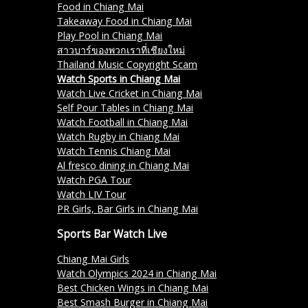
Food in Chiang Mai
Takeaway Food in Chiang Mai
Play Pool in Chiang Mai
สาวบาร์ของพวกเราที่เชียงใหม่
Thailand Music Copyright Scam
Watch Sports in Chiang Mai
Watch Live Cricket in Chiang Mai
Self Pour Tables in Chiang Mai
Watch Football in Chiang Mai
Watch Rugby in Chiang Mai
Watch Tennis Chiang Mai
Al fresco dining in Chiang Mai
Watch PGA Tour
Watch LIV Tour
PR Girls, Bar Girls in Chiang Mai
Sports Bar Watch Live
Chiang Mai Girls
Watch Olympics 2024 in Chiang Mai
Best Chicken Wings in Chiang Mai
Best Smash Burger in Chiang Mai