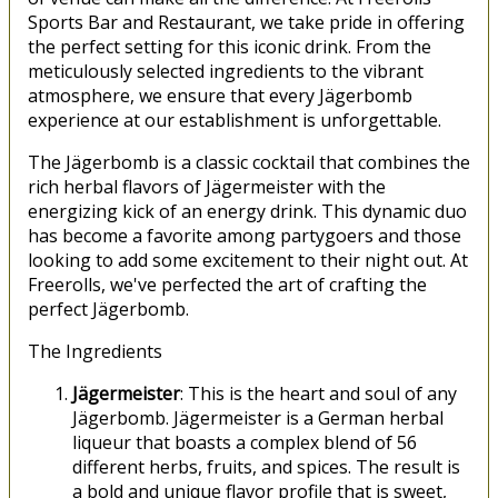
Sports Bar and Restaurant, we take pride in offering
the perfect setting for this iconic drink. From the
meticulously selected ingredients to the vibrant
atmosphere, we ensure that every Jägerbomb
experience at our establishment is unforgettable.
The Jägerbomb is a classic cocktail that combines the
rich herbal flavors of Jägermeister with the
energizing kick of an energy drink. This dynamic duo
has become a favorite among partygoers and those
looking to add some excitement to their night out. At
Freerolls, we've perfected the art of crafting the
perfect Jägerbomb.
The Ingredients
Jägermeister
: This is the heart and soul of any
Jägerbomb. Jägermeister is a German herbal
liqueur that boasts a complex blend of 56
different herbs, fruits, and spices. The result is
a bold and unique flavor profile that is sweet,